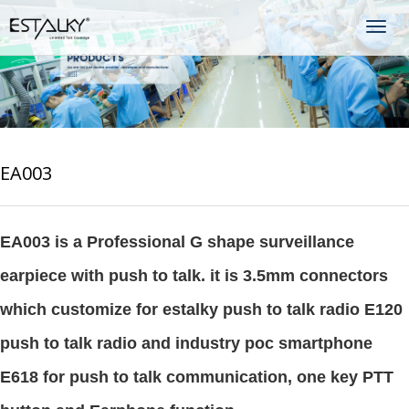
Togg
navig
EA003
EA003 is a Professional G shape surveillance
earpiece with push to talk. it is 3.5mm connectors
which customize for estalky push to talk radio E120
push to talk radio and industry poc smartphone
E618 for push to talk communication, one key PTT