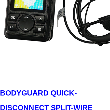
BODYGUARD QUICK-
DISCONNECT SPLIT-WIRE