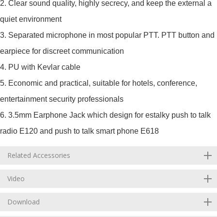
2. Clear sound quality, highly secrecy, and keep the external a
quiet environment
3. Separated microphone in most popular PTT. PTT button and
earpiece for discreet communication
4. PU with Kevlar cable
5. Economic and practical, suitable for hotels, conference,
entertainment security professionals
6. 3.5mm Earphone Jack which design for estalky push to talk
radio E120 and push to talk smart phone E618
Related Accessories
Video
Download