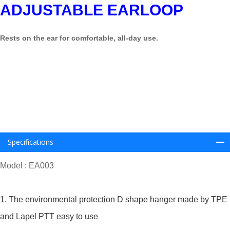
ADJUSTABLE EARLOOP
Rests on the ear for comfortable, all-day use
.
Specifications
Model : EA003
1. The environmental protection D shape hanger made by TPE
and Lapel PTT easy to use