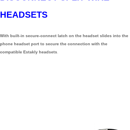
HEADSETS
With built-in secure-connect latch on the headset slides into the
phone headset port to secure the connection with the
compatible Estakly headsets
.