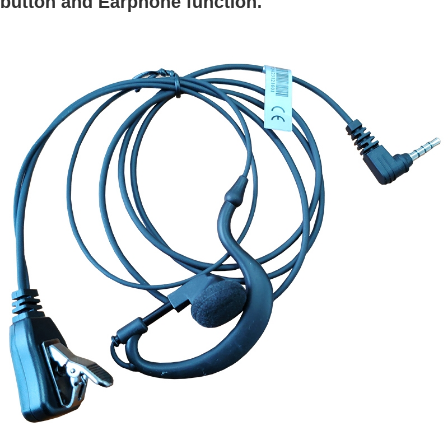
button and Earphone function.