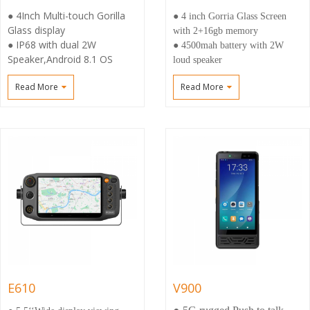
● 4Inch Multi-touch Gorilla
● 4 inch Gorria Glass Screen
Glass display
with 2+16gb memory
● IP68 with dual 2W
● 4500mah battery with 2W
Speaker,Android 8.1 OS
loud speaker
● 4500mAh High battery
● Professional Radio M6
Read More
Read More
capacity and Fast charge
connector support earphone and
● Wide coverage via 3G/4G
speaker
and WiFi，Dual Sim support
● Support
DMR.DMO(VHF/UHF ) and
compatible with Body Camera
E610
V900