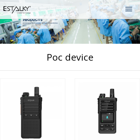
Togg
navig
Poc device