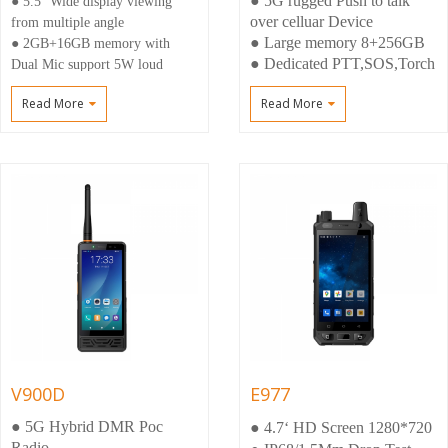
● 5G rugged Push to talk
● 5.5‘‘Wide display viewing
over celluar Device
from multiple angle
● Large memory 8+256GB
● 2GB+16GB memory with
● Dedicated PTT,SOS,Torch
Dual Mic support 5W loud
buttons,M6 connector
speaker
Read More
Read More
● Large battery 6000mah
● External DMR & LTE antenna
● Android 12,Upgrading
for better signal
Android 14
● DB9 interface Support SW
download and upgrade ,USB
Camera, 3.3V Uart,SPEAKER
OUT
V900D
E977
● 5G Hybrid DMR Poc
● 4.7‘ HD Screen 1280*720
Radio