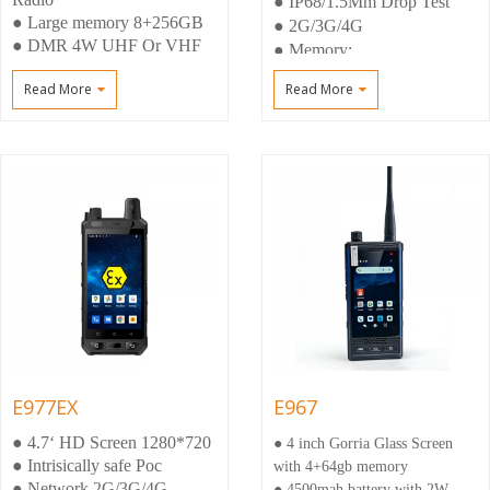
● IP68/1.5Mm Drop Test
● Large memory 8+256GB
● 2G/3G/4G
● DMR 4W UHF Or VHF
● Memory:
● Android 12,Upgrading
4+64gb(6+128GB)
Read More
Read More
Android 14
● Dual Camera 5MP
Front+13mp Rear
E977EX
E967
● 4.7‘ HD Screen 1280*720
● 4 inch Gorria Glass Screen
● Intrisically safe Poc
with 4+64gb memory
● Network 2G/3G/4G
● 4500mah battery with 2W