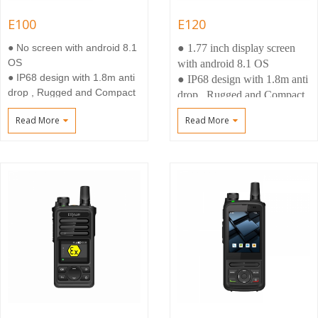
E100
E120
● No screen with android 8.1
● 1.77 inch display screen
OS
with android 8.1 OS
● IP68 design with 1.8m anti
● IP68 design with 1.8m anti
drop , Rugged and Compact
drop , Rugged and Compact
size
size
Read More
Read More
● 3W Loud speaker, Smart
● 3W Loud speaker, Smart
Noisy reduction
Noisy reduction
● Big battery 7000mah
● Big battery
7000mah(Optional 5000mah)