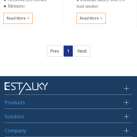
● Memory:
loud speaker
4+64gb(6+128GB)
● Professional Radio M6
Read More
Read More
● Voice, Video, GPS,NFC
connector support earphone and
speaker
● Support DMR(VHF/UHF )
DMR 4W/1W
Prev
1
Next
Products
Solution
Company