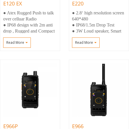
E120 EX
E220
● Atex Rugged Push to talk
● 2.8‘ high resolution screen
over celluar Radio
640*480
● IP68 design with 2m anti
● IP68/1.5m Drop Test
drop , Rugged and Compact
● 3W Loud speaker, Smart
size
Noisy reduction
Read More
Read More
● 3W Loud speaker, Smart
● Large memory 2+16gb
Noise Cancellation
● Dual Camera 5MP
● Big battery 4800mAh
Front+13mp Rear
Atex anti-explosion battery
● Android 8.1 OS
E966P
E966