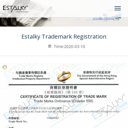
Togg
navig
Estalky Trademark Registration
Time:2020-03-10