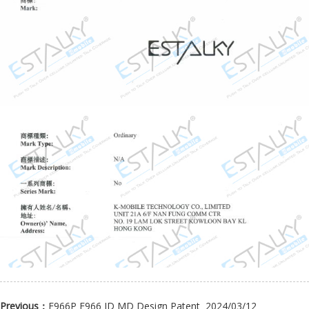
Previous：
E966P E966 ID MD Design Patent
2024/03/12